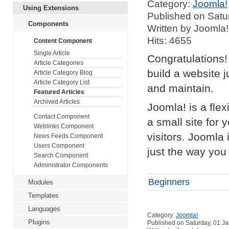
Category:
Joomla!
Using Extensions
Published on Satu
Components
Written by Joomla!
Hits: 4655
Content Component
Single Article
Congratulations!
Article Categories
build a website 
Article Category Blog
Article Category List
and maintain.
Featured Articles
Archived Articles
Joomla! is a fle
Contact Component
a small site for 
Weblinks Component
visitors. Joomla
News Feeds Component
Users Component
just the way you 
Search Component
Administrator Components
Beginners
Modules
Templates
Languages
Category:
Joomla!
Plugins
Published on Saturday, 01 J