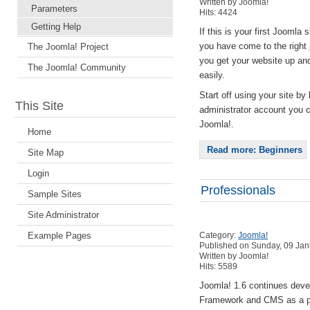
Written by Joomla!
Parameters
Hits: 4424
Getting Help
If this is your first Joomla s
you have come to the right 
The Joomla! Project
you get your website up an
The Joomla! Community
easily.
Start off using your site by 
This Site
administrator account you 
Joomla!.
Home
Read more: Beginners
Site Map
Login
Professionals
Sample Sites
Site Administrator
Example Pages
Category:
Joomla!
Published on Sunday, 09 Jan
Written by Joomla!
Hits: 5589
Joomla! 1.6 continues dev
Framework and CMS as a po