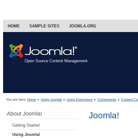
HOME
SAMPLE SITES
JOOMLA.ORG
Open Source Content Management
You are here:
Home
Using Joomla!
Using Extensions
Components
Content C
About Joomla!
Joomla!
Getting Started
Using Joomla!