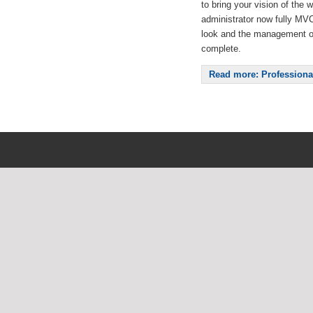
to bring your vision of the w
administrator now fully MVC, 
look and the management o
complete.
Read more: Professiona