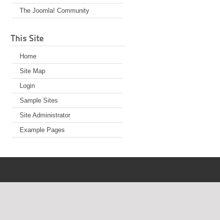
The Joomla! Community
This Site
Home
Site Map
Login
Sample Sites
Site Administrator
Example Pages