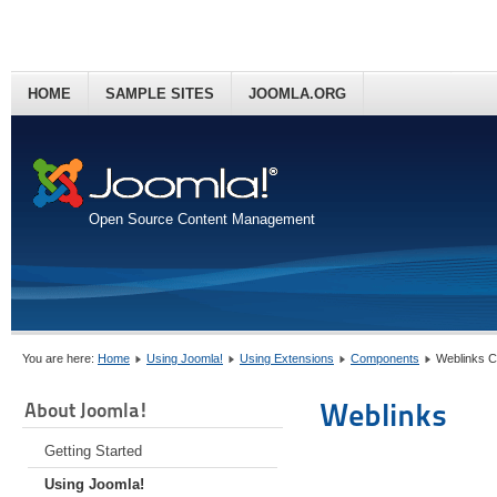
HOME
SAMPLE SITES
JOOMLA.ORG
Open Source Content Management
You are here:
Home
Using Joomla!
Using Extensions
Components
Weblinks 
Weblinks
About Joomla!
Getting Started
Using Joomla!