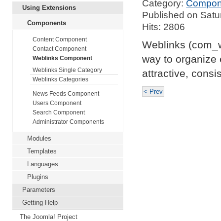
Category:
Compon
Using Extensions
Published on Satu
Components
Hits: 2806
Content Component
Weblinks (com_we
Contact Component
way to organize 
Weblinks Component
Weblinks Single Category
attractive, cons
Weblinks Categories
< Prev
News Feeds Component
Users Component
Search Component
Administrator Components
Modules
Templates
Languages
Plugins
Parameters
Getting Help
The Joomla! Project