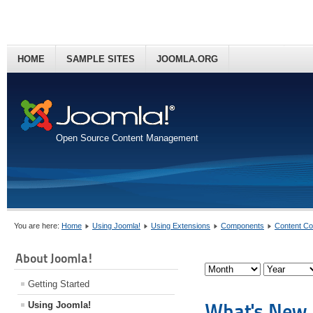
HOME
SAMPLE SITES
JOOMLA.ORG
Open Source Content Management
You are here:
Home
Using Joomla!
Using Extensions
Components
Content C
About Joomla!
Getting Started
What's New i
Using Joomla!