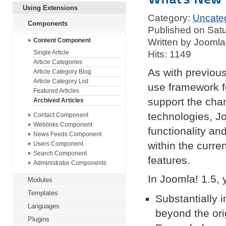
Using Extensions
Category:
Uncate
Components
Published on Sat
Written by Joomla
Content Component
Hits: 1149
Single Article
Article Categories
As with previous
Article Category Blog
Article Category List
use framework fo
Featured Articles
support the cha
Archived Articles
technologies, Jo
Contact Component
Weblinks Component
functionality an
News Feeds Component
within the curre
Users Component
Search Component
features.
Administrator Components
In Joomla! 1.5, y
Modules
Templates
Substantially i
Languages
beyond the or
Plugins