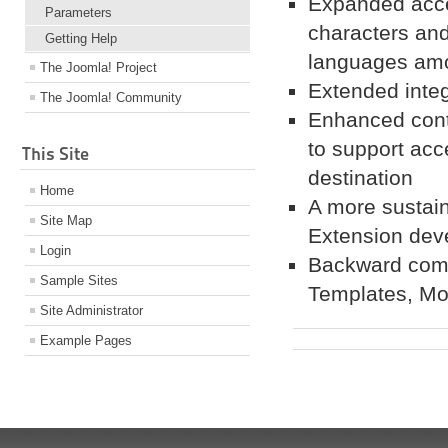
Expanded acces
Parameters
characters and 
Getting Help
languages am
The Joomla! Project
Extended integ
The Joomla! Community
Enhanced conte
to support acc
This Site
destination
Home
A more sustai
Site Map
Extension dev
Login
Backward compa
Sample Sites
Templates, Mo
Site Administrator
Example Pages