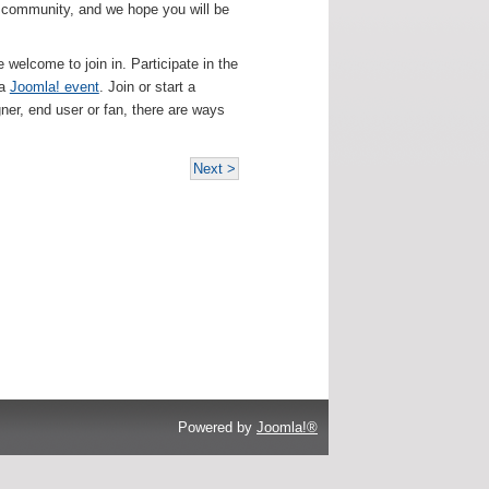
! community, and we hope you will be
e welcome to join in. Participate in the
 a
Joomla! event
. Join or start a
gner, end user or fan, there are ways
Next >
Powered by
Joomla!®