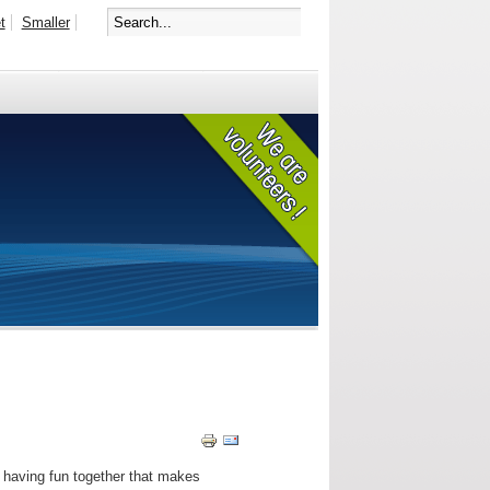
t
Smaller
d having fun together that makes