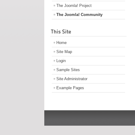
The Joomla! Project
The Joomla! Community
This Site
Home
Site Map
Login
Sample Sites
Site Administrator
Example Pages