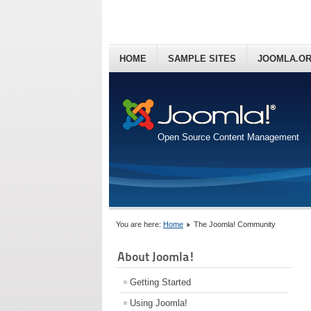
HOME
SAMPLE SITES
JOOMLA.O
Open Source Content Management
You are here:
Home
The Joomla! Community
About Joomla!
Getting Started
Using Joomla!