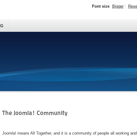
Font size
Bigger
Rese
RG
The Joomla! Community
Joomla! means All Together, and it is a community of people all working an