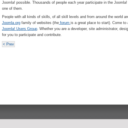
Joomla! possible. Thousands of people each year participate in the Joomla
one of them.
People with all kinds of skills, of all skill levels and from around the world ar
Joomla.org
family of websites (the
forum
is a great place to start). Come to
Joomla! Users Group
. Whether you are a developer, site administrator, desi
for you to participate and contribute.
< Prev