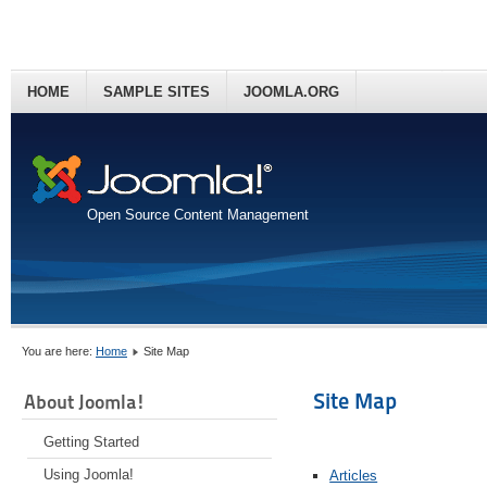
HOME
SAMPLE SITES
JOOMLA.ORG
Open Source Content Management
You are here:
Home
Site Map
Site Map
About Joomla!
Getting Started
Using Joomla!
Articles