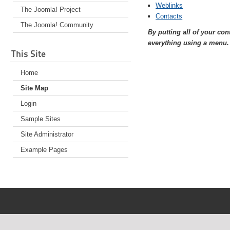
Weblinks
The Joomla! Project
Contacts
The Joomla! Community
By putting all of your co
everything using a menu.
This Site
Home
Site Map
Login
Sample Sites
Site Administrator
Example Pages