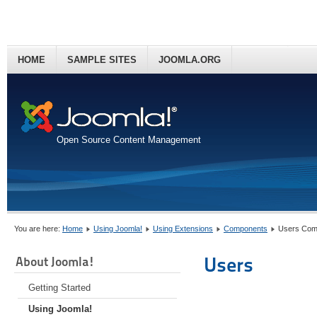
HOME
SAMPLE SITES
JOOMLA.ORG
Open Source Content Management
You are here:
Home
Using Joomla!
Using Extensions
Components
Users Com
Users
About Joomla!
Getting Started
Using Joomla!