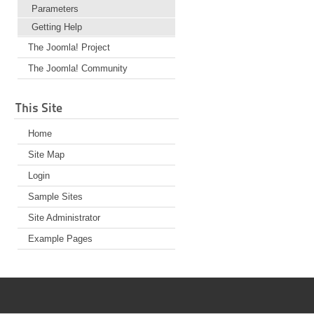
Parameters
Getting Help
The Joomla! Project
The Joomla! Community
This Site
Home
Site Map
Login
Sample Sites
Site Administrator
Example Pages