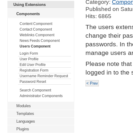
Category:
Compon
Using Extensions
Published on Satu
Components
Hits: 6865
Content Component
The users extensi
Contact Component
change their pas
Weblinks Component
News Feeds Component
passwords. In the
Users Component
manage users an
Login Form
User Profile
Please note that 
Edit User Profile
Registration Form
logged in to the s
Username Reminder Request
Password Reset
< Prev
Search Component
Administrator Components
Modules
Templates
Languages
Plugins