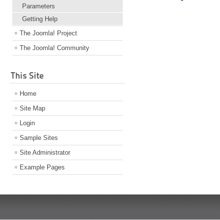
Parameters
Getting Help
The Joomla! Project
The Joomla! Community
This Site
Home
Site Map
Login
Sample Sites
Site Administrator
Example Pages