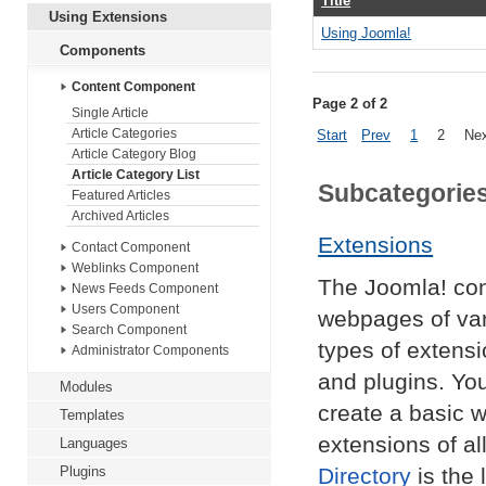
Title
Using Extensions
Using Joomla!
Components
Content Component
Page 2 of 2
Single Article
Article Categories
Start
Prev
1
2
Ne
Article Category Blog
Article Category List
Subcategorie
Featured Articles
Archived Articles
Extensions
Contact Component
Weblinks Component
The Joomla! co
News Feeds Component
Users Component
webpages of var
Search Component
types of extens
Administrator Components
and plugins. Yo
Modules
create a basic w
Templates
extensions of al
Languages
Plugins
Directory
is the 