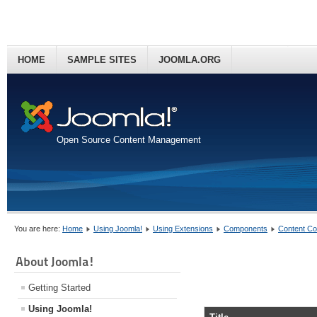
HOME
SAMPLE SITES
JOOMLA.ORG
Open Source Content Management
You are here:
Home
Using Joomla!
Using Extensions
Components
Content C
About Joomla!
Getting Started
Using Joomla!