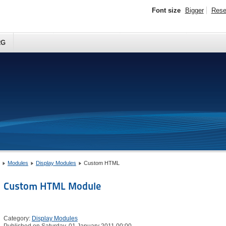
Font size
Bigger
Rese
RG
Modules
Display Modules
Custom HTML
Custom HTML Module
Category:
Display Modules