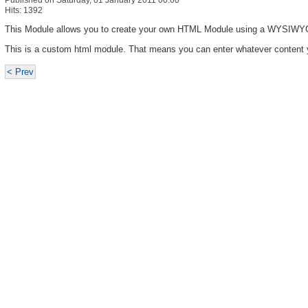
Published on Saturday, 01 January 2011 00:00
Hits: 1392
This Module allows you to create your own HTML Module using a WYSIWYG
This is a custom html module. That means you can enter whatever content 
< Prev