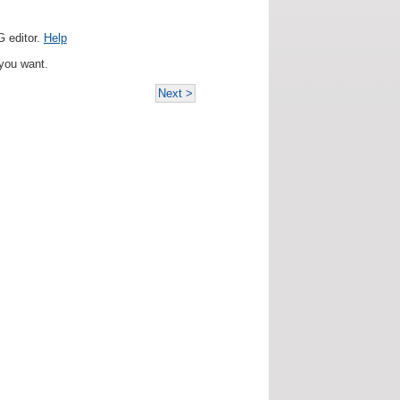
 editor.
Help
you want.
Next >