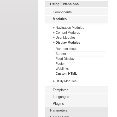
Using Extensions
Components
Modules
Navigation Modules
Content Modules
User Modules
Display Modules
Random Image
Banner
Feed Display
Footer
Weblinks
Custom HTML
Utility Modules
Templates
Languages
Plugins
Parameters