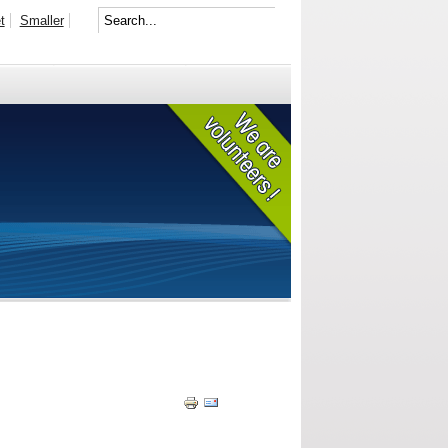
t
Smaller