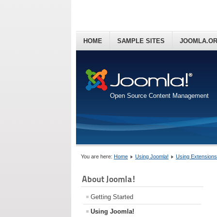
HOME
SAMPLE SITES
JOOMLA.O
Open Source Content Management
You are here:
Home
Using Joomla!
Using Extensions
About Joomla!
Getting Started
Using Joomla!