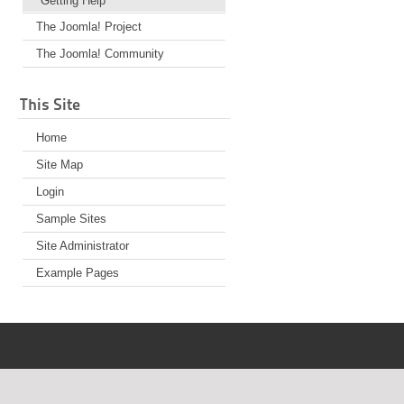
Getting Help
The Joomla! Project
The Joomla! Community
This Site
Home
Site Map
Login
Sample Sites
Site Administrator
Example Pages