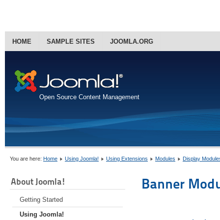
HOME
SAMPLE SITES
JOOMLA.ORG
Open Source Content Management
You are here:
Home
Using Joomla!
Using Extensions
Modules
Display Module
Banner Modu
About Joomla!
Getting Started
Using Joomla!