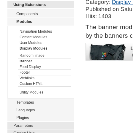
Category:
Display
Using Extensions
Published on Satu
Components
Hits: 1403
Modules
The banner modu
Navigation Modules
by the banners c
Content Modules
User Modules
Display Modules
Random Image
Banner
Feed Display
Footer
Weblinks
Custom HTML
Utility Modules
Templates
Languages
Plugins
Parameters