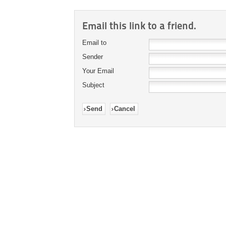
Email this link to a friend.
Email to
Sender
Your Email
Subject
Send
Cancel